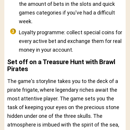
the amount of bets in the slots and quick
games categories if you've had a difficult
week.
Loyalty programme: collect special coins for
every active bet and exchange them for real
money in your account.
Set off on a Treasure Hunt with Brawl
Pirates
The game's storyline takes you to the deck of a
pirate frigate, where legendary riches await the
most attentive player. The game sets you the
task of keeping your eyes on the precious stone
hidden under one of the three skulls. The
atmosphere is imbued with the spirit of the sea,