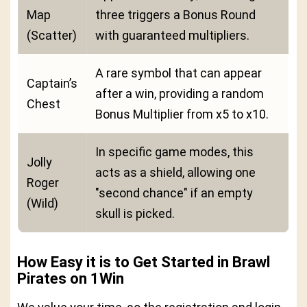
Map
three triggers a Bonus Round
(Scatter)
with guaranteed multipliers.
A rare symbol that can appear
Captain’s
after a win, providing a random
Chest
Bonus Multiplier from x5 to x10.
In specific game modes, this
Jolly
acts as a shield, allowing one
Roger
"second chance" if an empty
(Wild)
skull is picked.
How Easy it is to Get Started in Brawl
Pirates on 1Win