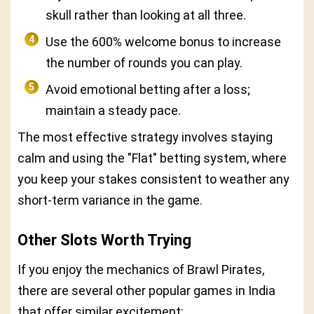
skull rather than looking at all three.
Use the 600% welcome bonus to increase
the number of rounds you can play.
Avoid emotional betting after a loss;
maintain a steady pace.
The most effective strategy involves staying
calm and using the "Flat" betting system, where
you keep your stakes consistent to weather any
short-term variance in the game.
Other Slots Worth Trying
If you enjoy the mechanics of Brawl Pirates,
there are several other popular games in India
that offer similar excitement: