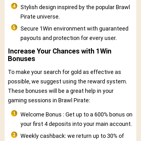
Stylish design inspired by the popular Brawl
Pirate universe.
Secure 1Win environment with guaranteed
payouts and protection for every user.
Increase Your Chances with 1Win
Bonuses
To make your search for gold as effective as
possible, we suggest using the reward system.
These bonuses will be a great help in your
gaming sessions in Brawl Pirate:
Welcome Bonus : Get up to a 600% bonus on
your first 4 deposits into your main account.
Weekly cashback: we return up to 30% of