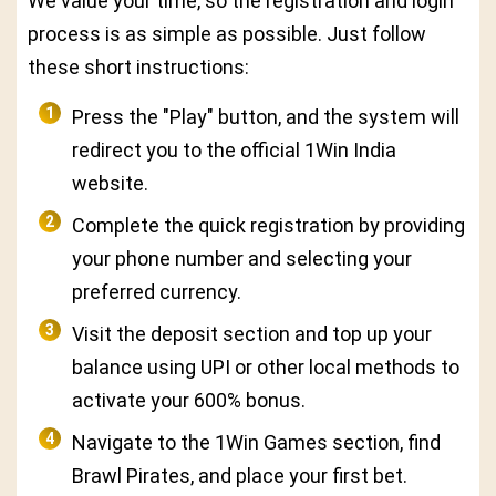
We value your time, so the registration and login
process is as simple as possible. Just follow
these short instructions:
Press the "Play" button, and the system will
redirect you to the official 1Win India
website.
Complete the quick registration by providing
your phone number and selecting your
preferred currency.
Visit the deposit section and top up your
balance using UPI or other local methods to
activate your 600% bonus.
Navigate to the 1Win Games section, find
Brawl Pirates, and place your first bet.