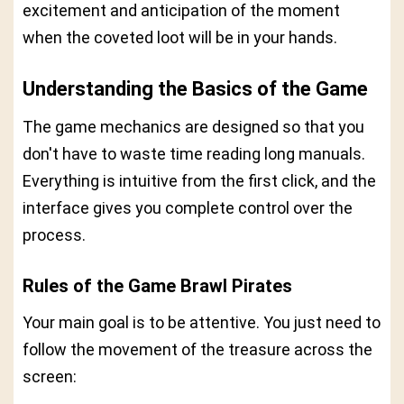
excitement and anticipation of the moment
when the coveted loot will be in your hands.
Understanding the Basics of the Game
The game mechanics are designed so that you
don't have to waste time reading long manuals.
Everything is intuitive from the first click, and the
interface gives you complete control over the
process.
Rules of the Game Brawl Pirates
Your main goal is to be attentive. You just need to
follow the movement of the treasure across the
screen: