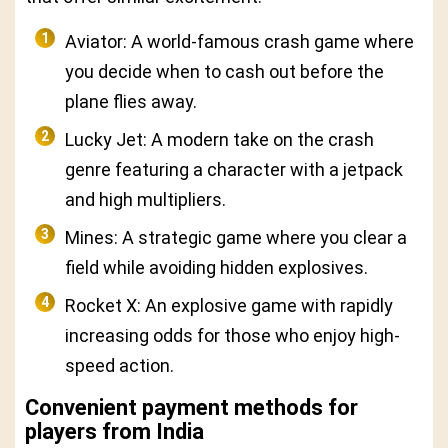
Aviator: A world-famous crash game where
you decide when to cash out before the
plane flies away.
Lucky Jet: A modern take on the crash
genre featuring a character with a jetpack
and high multipliers.
Mines: A strategic game where you clear a
field while avoiding hidden explosives.
Rocket X: An explosive game with rapidly
increasing odds for those who enjoy high-
speed action.
Convenient payment methods for
players from India