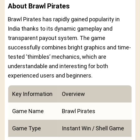
About Brawl Pirates
Brawl Pirates has rapidly gained popularity in
India thanks to its dynamic gameplay and
transparent payout system. The game
successfully combines bright graphics and time-
tested ‘thimbles’ mechanics, which are
understandable and interesting for both
experienced users and beginners.
Key Information
Overview
Game Name
Brawl Pirates
Game Type
Instant Win / Shell Game