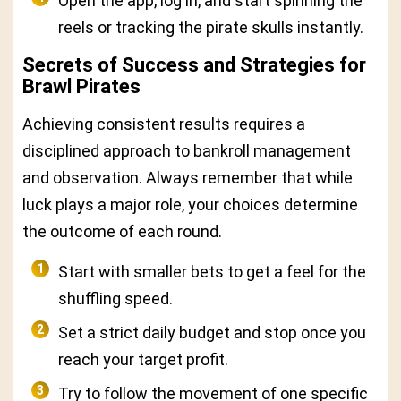
Open the app, log in, and start spinning the
reels or tracking the pirate skulls instantly.
Secrets of Success and Strategies for
Brawl Pirates
Achieving consistent results requires a
disciplined approach to bankroll management
and observation. Always remember that while
luck plays a major role, your choices determine
the outcome of each round.
Start with smaller bets to get a feel for the
shuffling speed.
Set a strict daily budget and stop once you
reach your target profit.
Try to follow the movement of one specific