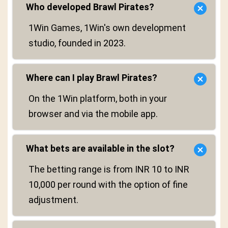
Who developed Brawl Pirates?
1Win Games, 1Win's own development
studio, founded in 2023.
Where can I play Brawl Pirates?
On the 1Win platform, both in your
browser and via the mobile app.
What bets are available in the slot?
The betting range is from INR 10 to INR
10,000 per round with the option of fine
adjustment.