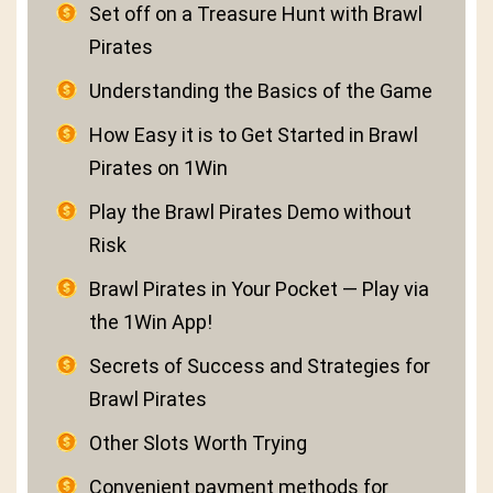
Set off on a Treasure Hunt with Brawl
Pirates
Understanding the Basics of the Game
How Easy it is to Get Started in Brawl
Pirates on 1Win
Play the Brawl Pirates Demo without
Risk
Brawl Pirates in Your Pocket — Play via
the 1Win App!
Secrets of Success and Strategies for
Brawl Pirates
Other Slots Worth Trying
Convenient payment methods for