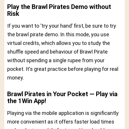
Play the Brawl Pirates Demo without
Risk
If you want to ‘try your hand’ first, be sure to try
the brawl pirate demo. In this mode, you use
virtual credits, which allows you to study the
shuffle speed and behaviour of Brawl Pirate
without spending a single rupee from your
pocket. It's great practice before playing for real
money.
Brawl Pirates in Your Pocket — Play via
the 1Win App!
Playing via the mobile application is significantly
more convenient as it offers faster load times