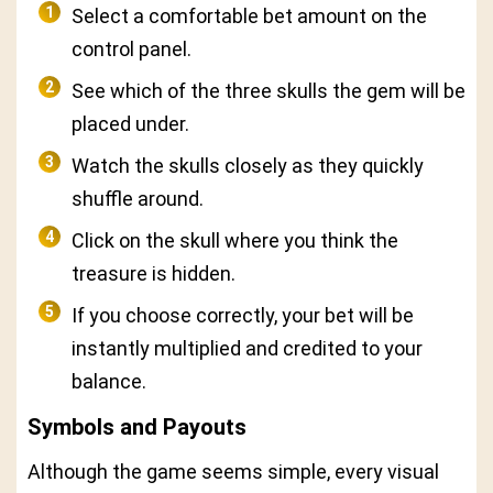
Select a comfortable bet amount on the
control panel.
See which of the three skulls the gem will be
placed under.
Watch the skulls closely as they quickly
shuffle around.
Click on the skull where you think the
treasure is hidden.
If you choose correctly, your bet will be
instantly multiplied and credited to your
balance.
Symbols and Payouts
Although the game seems simple, every visual