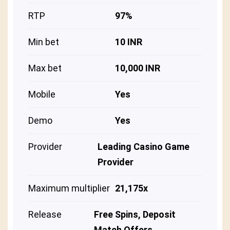
RTP
97%
Min bet
10 INR
Max bet
10,000 INR
Mobile
Yes
Demo
Yes
Provider
Leading Casino Game
Provider
Maximum multiplier
21,175x
Release
Free Spins, Deposit
Match Offers