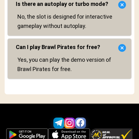
Is there an autoplay or turbo mode?
No, the slot is designed for interactive
gameplay without autoplay.
Can I play Brawl Pirates for free?
Yes, you can play the demo version of
Brawl Pirates for free.