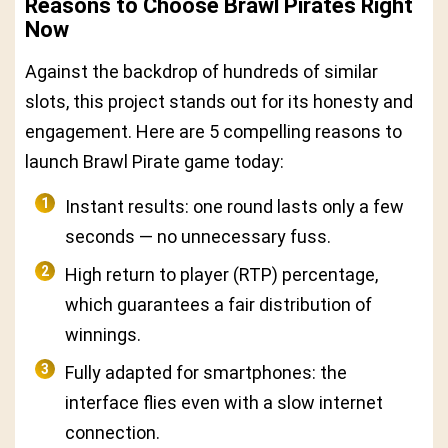
Reasons to Choose Brawl Pirates Right
Now
Against the backdrop of hundreds of similar
slots, this project stands out for its honesty and
engagement. Here are 5 compelling reasons to
launch Brawl Pirate game today:
Instant results: one round lasts only a few
seconds — no unnecessary fuss.
High return to player (RTP) percentage,
which guarantees a fair distribution of
winnings.
Fully adapted for smartphones: the
interface flies even with a slow internet
connection.