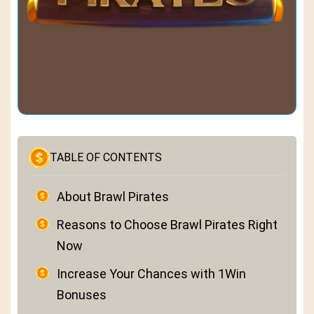
TABLE OF CONTENTS
About Brawl Pirates
Reasons to Choose Brawl Pirates Right
Now
Increase Your Chances with 1Win
Bonuses