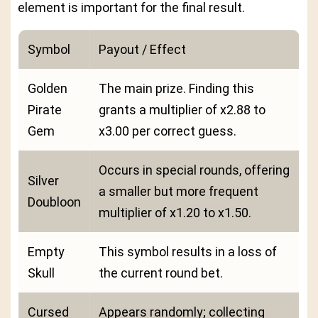
element is important for the final result.
Symbol
Payout / Effect
Golden
The main prize. Finding this
Pirate
grants a multiplier of x2.88 to
Gem
x3.00 per correct guess.
Occurs in special rounds, offering
Silver
a smaller but more frequent
Doubloon
multiplier of x1.20 to x1.50.
Empty
This symbol results in a loss of
Skull
the current round bet.
Cursed
Appears randomly; collecting