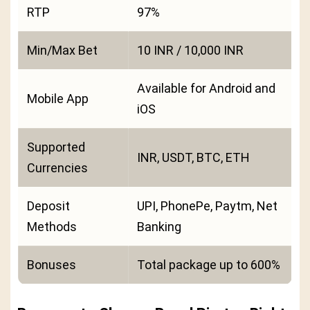
RTP
97%
Min/Max Bet
10 INR / 10,000 INR
Available for Android and
Mobile App
iOS
Supported
INR, USDT, BTC, ETH
Currencies
Deposit
UPI, PhonePe, Paytm, Net
Methods
Banking
Bonuses
Total package up to 600%