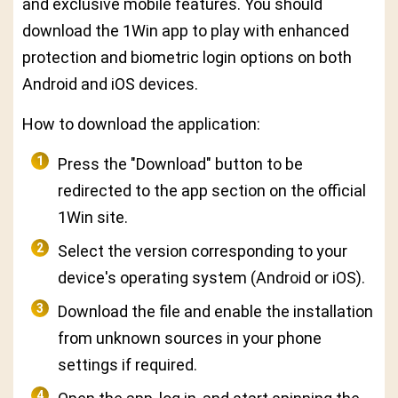
and exclusive mobile features. You should
download the 1Win app to play with enhanced
protection and biometric login options on both
Android and iOS devices.
How to download the application:
Press the "Download" button to be
redirected to the app section on the official
1Win site.
Select the version corresponding to your
device's operating system (Android or iOS).
Download the file and enable the installation
from unknown sources in your phone
settings if required.