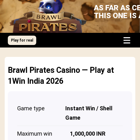
AS FAR AS C
THIS ONE IS 
Play for real
Brawl Pirates Casino — Play at
1Win India 2026
Game type
Instant Win / Shell
Game
Maximum win
1,000,000 INR