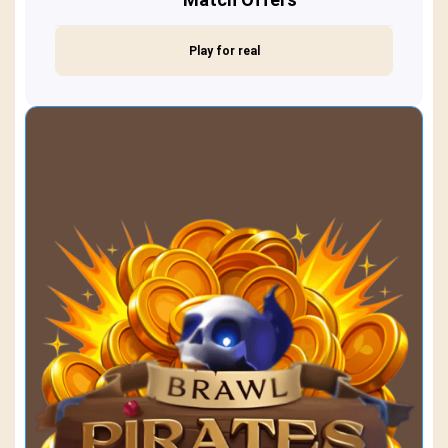
Play for real