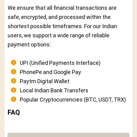
We ensure that all financial transactions are
safe, encrypted, and processed within the
shortest possible timeframes. For our Indian
users, we support a wide range of reliable
payment options:
UPI (Unified Payments Interface)
PhonePe and Google Pay
Paytm Digital Wallet
Local Indian Bank Transfers
Popular Cryptocurrencies (BTC, USDT, TRX)
FAQ