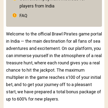
players from India
FAQ
Welcome to the official Brawl Pirates game portal
in India — the main destination for all fans of sea
adventures and excitement. On our platform, you
can immerse yourself in the atmosphere of a real
treasure hunt, where each round gives you a real
chance to hit the jackpot. The maximum
multiplier in the game reaches x100 of your initial
bet, and to get your journey off to a pleasant
start, we have prepared a total bonus package of
up to 600% for new players.